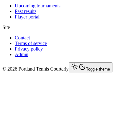
Upcoming tournaments
Past results
Player portal
Site
Contact
Terms of service
Privacy policy
Admin
©
2026
Portland Tennis Courterly
Toggle theme