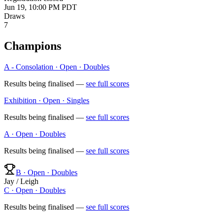
Jun 19, 10:00 PM PDT
Draws
7
Champions
A - Consolation · Open · Doubles
Results being finalised —
see full scores
Exhibition · Open · Singles
Results being finalised —
see full scores
A · Open · Doubles
Results being finalised —
see full scores
B · Open · Doubles
Jay / Leigh
C · Open · Doubles
Results being finalised —
see full scores