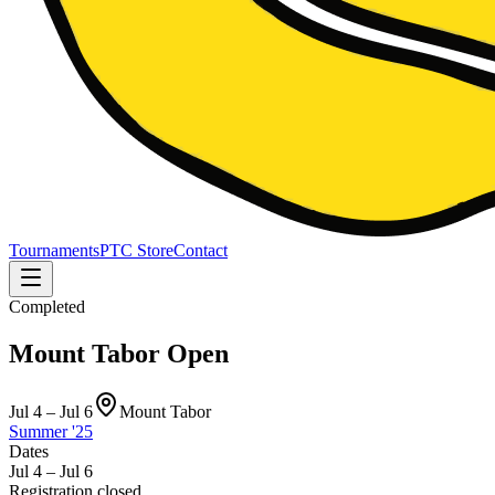
Tournaments
PTC Store
Contact
Completed
Mount Tabor Open
Jul 4 – Jul 6
Mount Tabor
Summer '25
Dates
Jul 4 – Jul 6
Registration closed