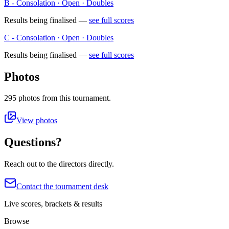
B - Consolation · Open · Doubles
Results being finalised —
see full scores
C - Consolation · Open · Doubles
Results being finalised —
see full scores
Photos
295
photos
from this tournament.
View photos
Questions?
Reach out to the directors directly.
Contact the tournament desk
Live scores, brackets & results
Browse