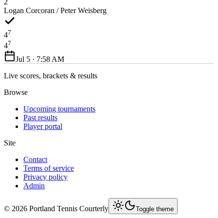
2
Logan Corcoran / Peter Weisberg
7
4
7
4
Jul 5 · 7:58 AM
Live scores, brackets & results
Browse
Upcoming tournaments
Past results
Player portal
Site
Contact
Terms of service
Privacy policy
Admin
©
2026
Portland Tennis Courterly
Toggle theme