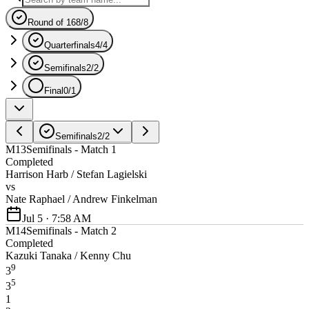
Round of 16
8
/
8
Quarterfinals
4
/
4
Semifinals
2
/
2
Final
0
/
1
Semifinals
2
/
2
M13
Semifinals - Match 1
Completed
Harrison Harb / Stefan Lagielski
vs
Nate Raphael / Andrew Finkelman
Jul 5 · 7:58 AM
M14
Semifinals - Match 2
Completed
Kazuki Tanaka / Kenny Chu
9
3
5
3
1