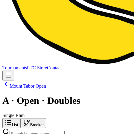
Tournaments
PTC Store
Contact
Mount Tabor Open
A · Open · Doubles
Single Elim
List
Bracket