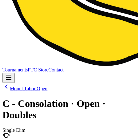
Tournaments
PTC Store
Contact
Mount Tabor Open
C - Consolation · Open ·
Doubles
Single Elim