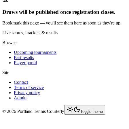
Draws will be published once registration closes.
Bookmark this page — you'll see them here as soon as they're up.
Live scores, brackets & results
Browse
Upcoming tournaments
Past results
Player portal
Site
Contact
Terms of service
Privacy policy
Admin
©
2026
Portland Tennis Courterly
Toggle theme