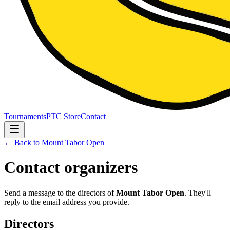
Tournaments
PTC Store
Contact
← Back to
Mount Tabor Open
Contact organizers
Send a message to the directors of
Mount Tabor Open
. They'll
reply to the email address you provide.
Directors