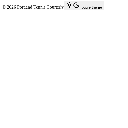
©
2026
Portland Tennis Courterly
Toggle theme