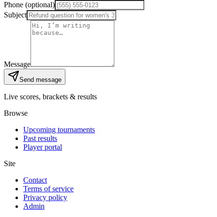
Phone (optional)
Subject
Message
Send message
Live scores, brackets & results
Browse
Upcoming tournaments
Past results
Player portal
Site
Contact
Terms of service
Privacy policy
Admin