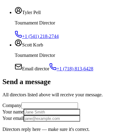
Tyler Pell
Tournament Director
+1 (541) 218-2744
Scott Korb
Tournament Director
Email director
+1 (718) 813-6428
Send a message
All directors listed above will receive your message.
Company
Your name
Your email
Directors reply here — make sure it's correct.