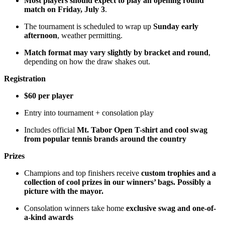
Most players should expect to play an opening round
match on Friday, July 3
.
The tournament is scheduled to wrap up
Sunday early
afternoon
, weather permitting.
Match format may vary slightly by bracket and round
,
depending on how the draw shakes out.
Registration
$60 per player
Entry into tournament + consolation play
Includes official
Mt. Tabor Open T-shirt and cool swag
from popular tennis brands around the country
Prizes
Champions and top finishers receive
custom trophies and a
collection of cool prizes in our winners’ bags. Possibly a
picture with the mayor.
Consolation winners take home
exclusive swag and one-of-
a-kind awards