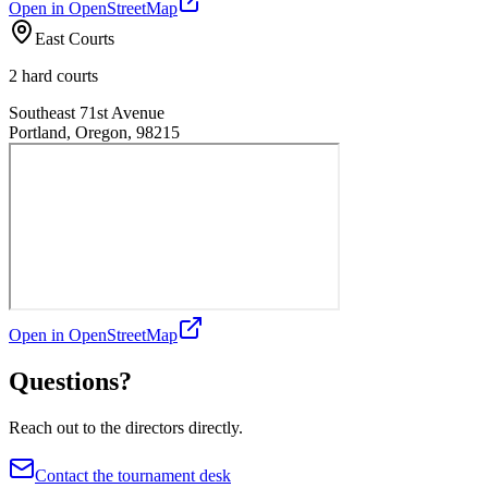
Open in OpenStreetMap
East Courts
2 hard courts
Southeast 71st Avenue
Portland, Oregon, 98215
Open in OpenStreetMap
Questions?
Reach out to the directors directly.
Contact the tournament desk