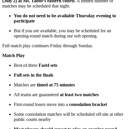
(July 2) at Mt. Tabor’s eastern courts
. A limited number of
matches may be scheduled that night.
You do not need to be available Thursday evening to
participate
But if you
are
available, you may be scheduled for an
opening-round match during our soft opening.
Full match play continues Friday through Sunday.
Match Play
Best-of-three
Fast4 sets
Full sets in the finals
Matches are
timed at 75 minutes
All teams are guaranteed
at least two matches
First-round losers move into a
consolation bracket
Some consolation matches will be scheduled off-site at other
public courts nearby