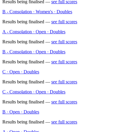
Results being finalised —
see full scores
B - Consolation · Women's · Doubles
Results being finalised —
see full scores
A - Consolation · Open · Doubles
Results being finalised —
see full scores
B - Consolation · Open · Doubles
Results being finalised —
see full scores
C · Open · Doubles
Results being finalised —
see full scores
C - Consolation · Open · Doubles
Results being finalised —
see full scores
B · Open · Doubles
Results being finalised —
see full scores
A · Open · Doubles