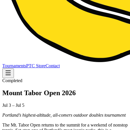
Tournaments
PTC Store
Contact
Completed
Mount Tabor Open 2026
Jul 3 – Jul 5
Portland’s highest-altitude, all-comers outdoor doubles tournament
The Mt. Tabor Open returns to the summit for a weekend of nonstop