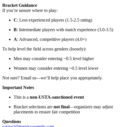
Bracket Guidance
If you’re unsure where to play:
C
: Less experienced players (1.5-2.5 rating)
B
: Intermediate players with match experience (3.0-3.5)
A
: Advanced, competitive players (4.0+)
To help level the field across genders (loosely):
Men may consider entering ~0.5 level higher
Women may consider entering ~0.5 level lower
Not sure? Email us—we’ll help place you appropriately.
Important Notes
This is a
non-USTA-sanctioned event
Bracket selections are
not final
—organizers may adjust
placements to ensure fair competition
Questions
contact@tenniscourterly.com