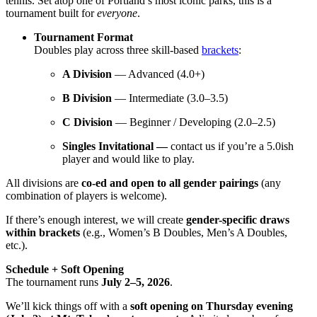
tennis. Set atop one of Portland’s most iconic parks, this is a
tournament built for
everyone
.
Tournament Format
Doubles play across three skill-based
brackets
:
A Division
— Advanced (4.0+)
B Division
— Intermediate (3.0–3.5)
C Division
— Beginner / Developing (2.0–2.5)
Singles Invitational —
contact us if you’re a 5.0ish
player and would like to play.
All divisions are
co-ed and open to all gender pairings
(any
combination of players is welcome).
If there’s enough interest, we will create
gender-specific draws
within brackets
(e.g., Women’s B Doubles, Men’s A Doubles,
etc.).
Schedule + Soft Opening
The tournament runs
July 2–5, 2026
.
We’ll kick things off with a
soft opening on Thursday evening