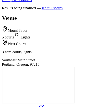
Results being finalised —
see full scores
Venue
Mount Tabor
5
court
s
Lights
West Courts
3 hard courts, lights
Southeast Main Street
Portland, Oregon, 97215