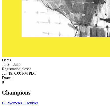
Dates
Jul 3 – Jul 5
Registration closed
Jun 19, 6:00 PM PDT
Draws
8
Champions
B · Women's · Doubles