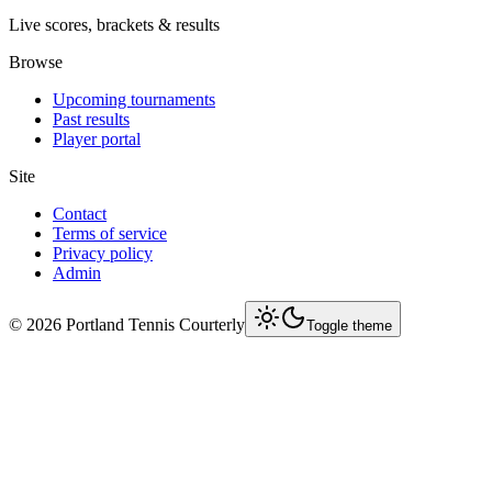
Live scores, brackets & results
Browse
Upcoming tournaments
Past results
Player portal
Site
Contact
Terms of service
Privacy policy
Admin
©
2026
Portland Tennis Courterly
Toggle theme