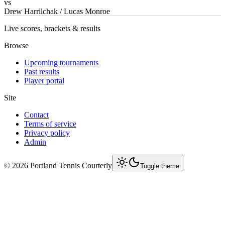
vs
Drew Harrilchak / Lucas Monroe
Live scores, brackets & results
Browse
Upcoming tournaments
Past results
Player portal
Site
Contact
Terms of service
Privacy policy
Admin
©
2026
Portland Tennis Courterly
Toggle theme