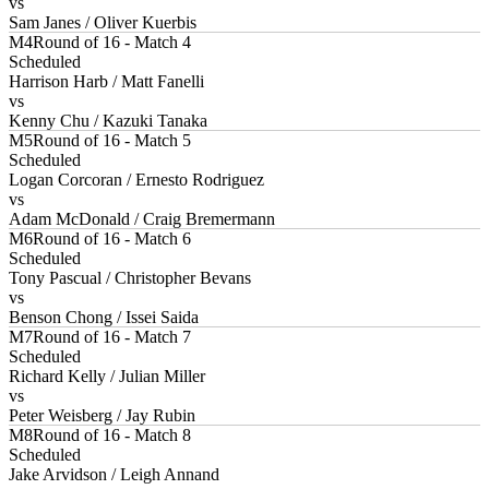
vs
Sam Janes / Oliver Kuerbis
M4
Round of 16 - Match 4
Scheduled
Harrison Harb / Matt Fanelli
vs
Kenny Chu / Kazuki Tanaka
M5
Round of 16 - Match 5
Scheduled
Logan Corcoran / Ernesto Rodriguez
vs
Adam McDonald / Craig Bremermann
M6
Round of 16 - Match 6
Scheduled
Tony Pascual / Christopher Bevans
vs
Benson Chong / Issei Saida
M7
Round of 16 - Match 7
Scheduled
Richard Kelly / Julian Miller
vs
Peter Weisberg / Jay Rubin
M8
Round of 16 - Match 8
Scheduled
Jake Arvidson / Leigh Annand