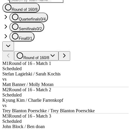
Round of 16
0
/
8
Quarterfinals
0
/
4
Semifinals
0
/
2
Final
0
/
1
Round of 16
0
/
8
M1
Round of 16 - Match 1
Scheduled
Stefan Lagielski / Sarah Kochis
vs
Matt Banner / Molly Moran
M2
Round of 16 - Match 2
Scheduled
Kyung Kim / Charlie Farrenkopf
vs
Trey Blanton Poerschke / Trey Blanton Poerschke
M3
Round of 16 - Match 3
Scheduled
John Block / Ben doan