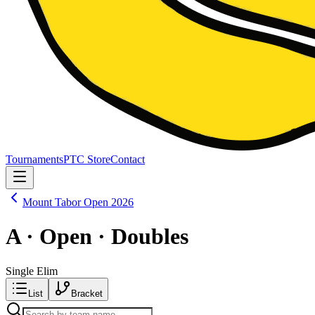
Tournaments
PTC Store
Contact
Mount Tabor Open 2026
A · Open · Doubles
Single Elim
List
Bracket