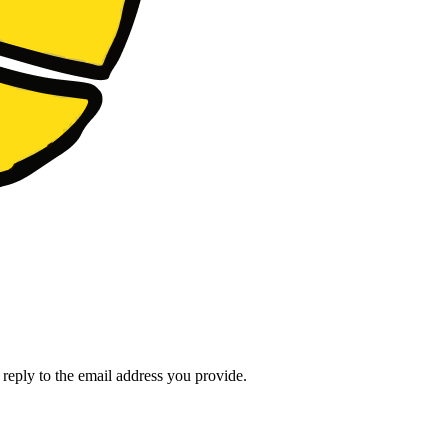
l reply to the email address you provide.