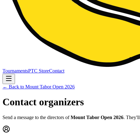
Tournaments
PTC Store
Contact
← Back to
Mount Tabor Open 2026
Contact organizers
Send a message to the directors of
Mount Tabor Open 2026
. They'l