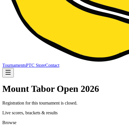
Tournaments
PTC Store
Contact
Mount Tabor Open 2026
Registration for this tournament is closed.
Live scores, brackets & results
Browse