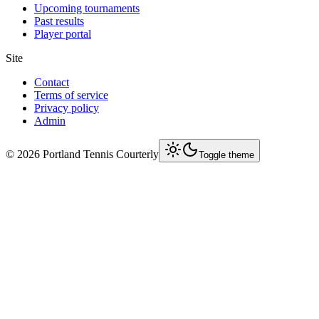
Upcoming tournaments
Past results
Player portal
Site
Contact
Terms of service
Privacy policy
Admin
©
2026
Portland Tennis Courterly
Toggle theme