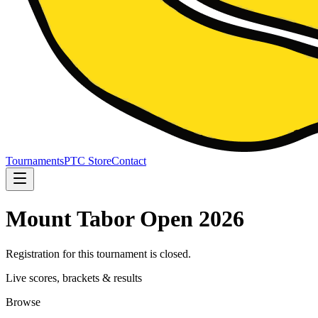
Tournaments
PTC Store
Contact
Mount Tabor Open 2026
Registration for this tournament is closed.
Live scores, brackets & results
Browse